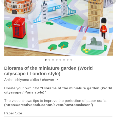
Diorama of the miniature garden (World
cityscape / London style)
Artist:
ishiyama akiko / chovon
Create your own city!
"Diorama of the miniature garden (World
cityscape / Paris style)"
The video shows tips to improve the perfection of paper crafts.
(https://creativepark.canon/event/howtomake/en/)
Paper Size