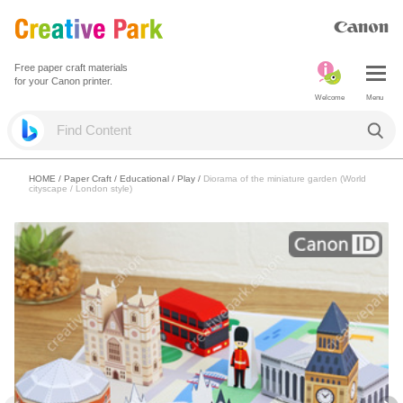
Free paper craft materials
for your Canon printer.
Welcome
Menu
HOME
/
Paper Craft
/
Educational
/
Play
/
Diorama of the miniature garden (World
cityscape / London style)