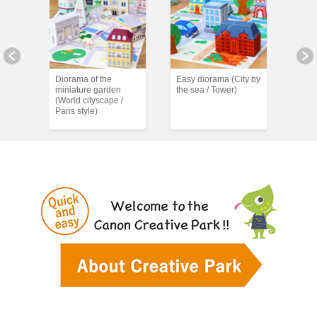
)
Diorama of the
Easy diorama (City by
Easy
miniature garden
the sea / Tower)
the s
(World cityscape /
Paris style)