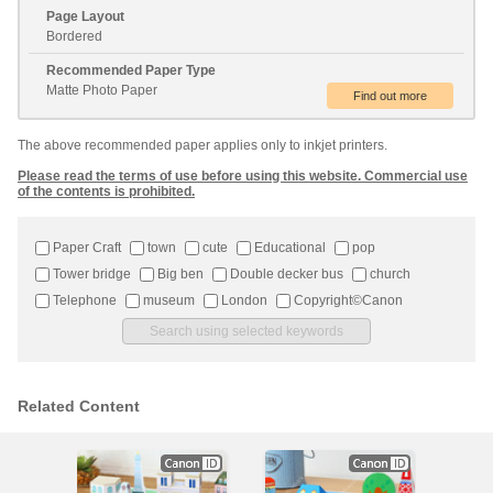
Page Layout
Bordered
Recommended Paper Type
Matte Photo Paper
The above recommended paper applies only to inkjet printers.
Please read the terms of use before using this website. Commercial use
of the contents is prohibited.
Paper Craft
town
cute
Educational
pop
Tower bridge
Big ben
Double decker bus
church
Telephone
museum
London
Copyright©Canon
Related Content