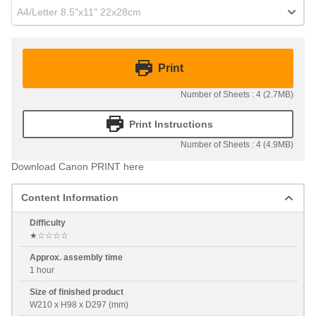
A4/Letter 8.5"x11" 22x28cm
Print
Number of Sheets : 4 (2.7MB)
Print Instructions
Number of Sheets : 4 (4.9MB)
Download Canon PRINT here
Content Information
Difficulty
★☆☆☆☆
Approx. assembly time
1 hour
Size of finished product
W210 x H98 x D297 (mm)