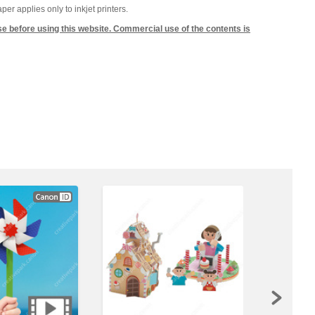
 applies only to inkjet printers.
se before using this website. Commercial use of the contents is