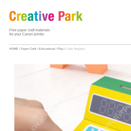
Free paper craft materials
for your Canon printer.
HOME
/
Paper Craft
/
Educational
/
Play
/
Cash Register