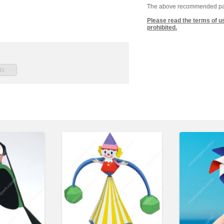
The above recommended paper
Please read the terms of u
prohibited.