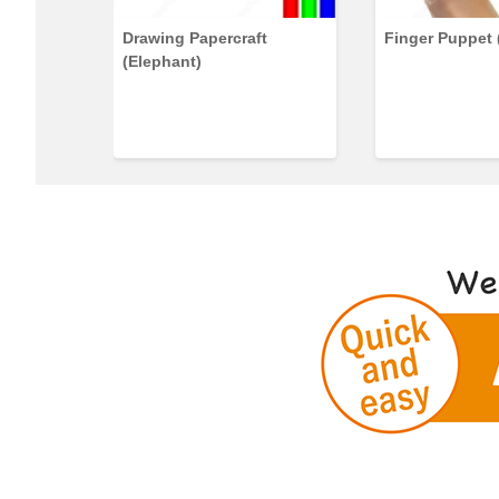
rs)
Drawing Papercraft
Finger Puppet 
(Elephant)