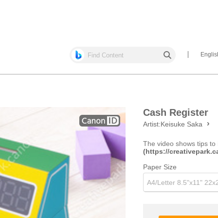
Englis
Cash Register
Artist:
Keisuke Saka
The video shows tips to 
(https://creativepark
Paper Size
A4/Letter 8.5"x11" 22