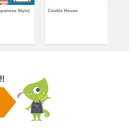
apanese Style)
Cookie House
Japanes
(Panda)