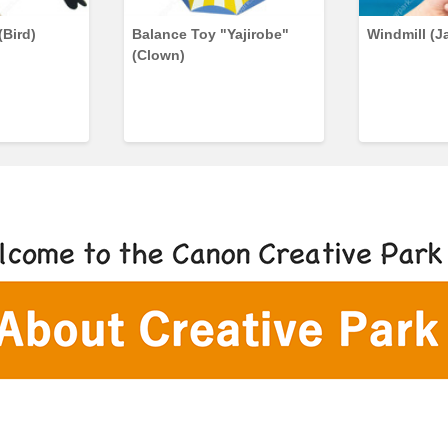
(Bird)
Balance Toy "Yajirobe"
Windmill (J
(Clown)