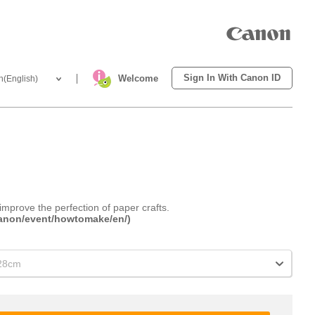
Sign In With Canon ID
Welcome
h(English)
improve the perfection of paper crafts.
.canon/event/howtomake/en/)
x28cm