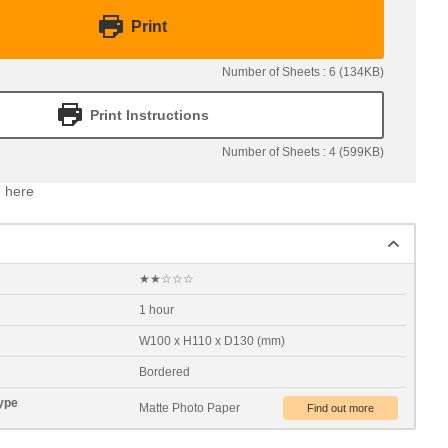
Print
Number of Sheets : 6 (134KB)
Print Instructions
Number of Sheets : 4 (599KB)
 here
★★☆☆☆
1 hour
W100 x H110 x D130 (mm)
Bordered
ype
Matte Photo Paper