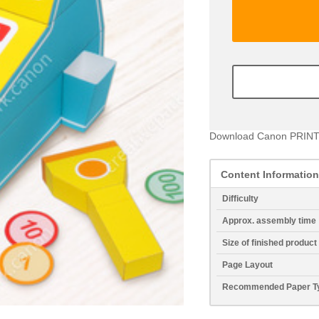
Download Canon PRINT
Content Information
Difficulty
Approx. assembly time
Size of finished product
Page Layout
Recommended Paper T