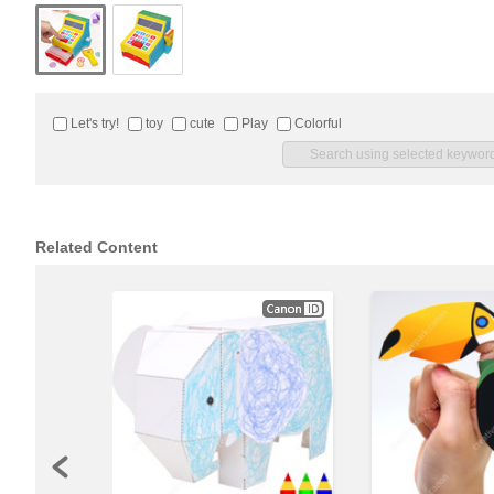
Let's try!
toy
cute
Play
Colorful
Related Content