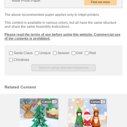
Matte Photo Paper
The above recommended paper applies only to inkjet printers.
This content is available in various colors, but all have the same structure
and share the same Assembly Instructions.
Please read the terms of use before using this website. Commercial use
of the contents is prohibited.
Santa Claus
Unique
Season
Doll
Red
Christmas
Related Content