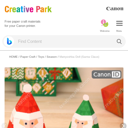
Free paper craft materials
for your Canon printer.
Welcome
Menu
HOME
/
Paper Craft
/
Toys
/
Season
/
Matryoshka Doll (Santa Claus)