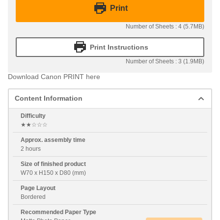
Print
Number of Sheets : 4 (5.7MB)
Print Instructions
Number of Sheets : 3 (1.9MB)
Download Canon PRINT here
Content Information
Difficulty
★★☆☆☆
Approx. assembly time
2 hours
Size of finished product
W70 x H150 x D80 (mm)
Page Layout
Bordered
Recommended Paper Type