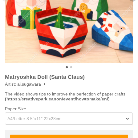
Matryoshka Doll (Santa Claus)
Artist:
ai.sugawara
The video shows tips to improve the perfection of paper crafts.
(https://creativepark.canon/event/howtomake/en/)
Paper Size
A4/Letter 8.5"x11" 22x28cm