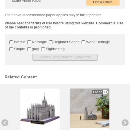
Matte Photo Paper
The above recommended paper applies only to inkjet printers.
Please read the terms of use before using this website. Commercial use
of the contents is prohibited.
Interior
Nostalgic
Beginner Series
World Heritage
Simple
gray
Sightseeing
Related Content