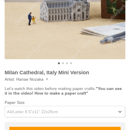
Milan Cathedral, Italy Mini Version
Artist:
Hanae Nozaka
Let's watch this video before making paper crafts.
"You can see
it in the video! How to make a paper craft"
Paper Size
A4/Letter 8.5"x11" 22x28cm