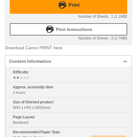
Print
Number of Sheets : 1 (1.1MB)
Print Instructions
Number of Sheets : 3 (2.7MB)
Download Canon PRINT here
Content Information
Difficulty
★★☆☆☆
Approx. assembly time
2 hours
Size of finished product
W45 x H55 x D85(mm)
Page Layout
Bordered
Recommended Paper Type