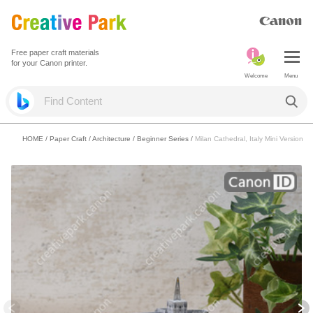
Free paper craft materials
for your Canon printer.
Welcome
Menu
HOME
/
Paper Craft
/
Architecture
/
Beginner Series
/
Milan Cathedral, Italy Mini Version