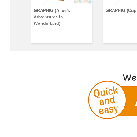
GRAPHIG (Alice's
GRAPHIG (Cup
Adventures in
Wonderland)