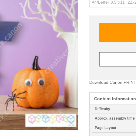
A4/Letter 8.5"x11" 22
Download Canon PRINT
Content Information
Difficulty
Approx. assembly time
Page Layout