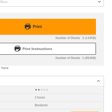
x28cm
Print
Number of Sheets : 3 (143KB)
Print Instructions
Number of Sheets : 2 (854KB)
 here
★★☆☆☆
2 hours
Bordered