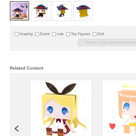
Graphig
Event
cute
Toy Figures
Doll
Related Content