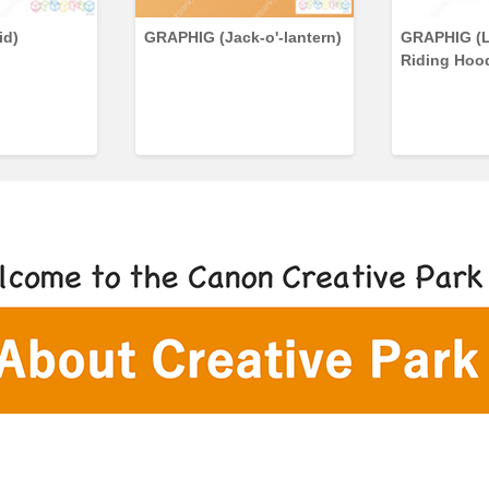
id)
GRAPHIG (Jack-o'-lantern)
GRAPHIG (L
Riding Hoo