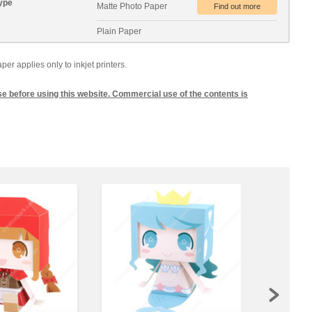
ype
Matte Photo Paper
Plain Paper
 applies only to inkjet printers.
se before using this website. Commercial use of the contents is