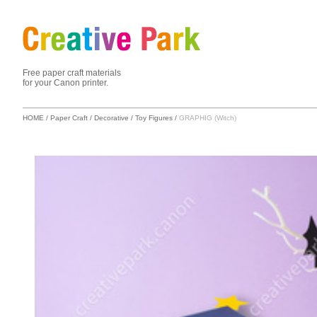
Free paper craft materials
for your Canon printer.
HOME
/
Paper Craft
/
Decorative
/
Toy Figures
/
GRAPHIG (Witch)