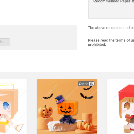
Recommended Paper T
The above recommended paper
Please read the terms of u
prohibited.