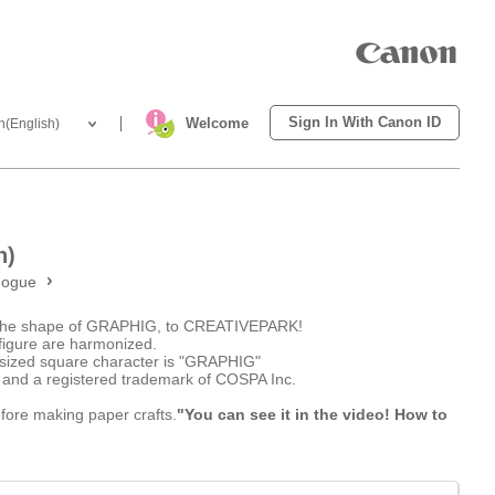
Sign In With Canon ID
Welcome
h(English)
h)
nogue
n the shape of GRAPHIG, to CREATIVEPARK!
figure are harmonized.
asized square character is "GRAPHIG"
 and a registered trademark of COSPA Inc.
efore making paper crafts.
"You can see it in the video! How to