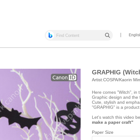
Englis
GRAPHIG (Witc
Artist:
COSPA/Kaorin Mi
Here comes "Witch", i
Graphic design and the 
Cute, stylish and emph
"GRAPHIG" is a product
Let's watch this video b
make a paper craft"
Paper Size