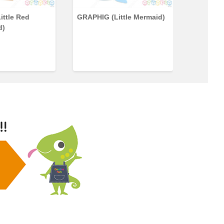
ittle Red
GRAPHIG (Little Mermaid)
GRAPHIG
d)