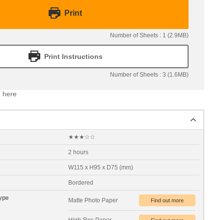
Print
Number of Sheets : 1 (2.9MB)
Print Instructions
Number of Sheets : 3 (1.6MB)
 here
★★★☆☆
2 hours
W115 x H95 x D75 (mm)
Bordered
ype
Matte Photo Paper