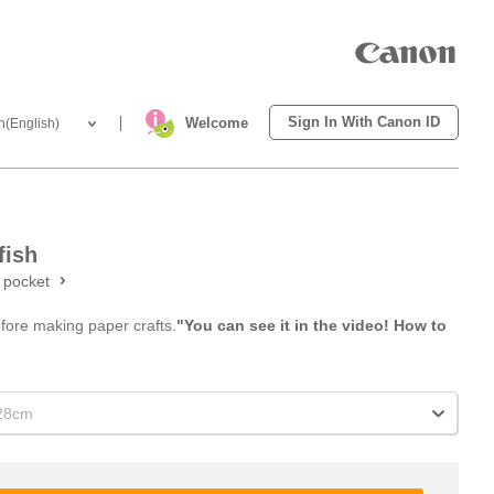
Sign In With Canon ID
Welcome
h(English)
fish
t pocket
efore making paper crafts.
"You can see it in the video! How to
x28cm