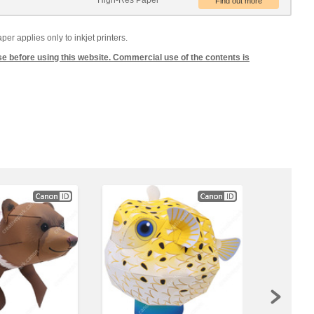
High-Res Paper
 applies only to inkjet printers.
se before using this website. Commercial use of the contents is