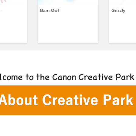
o
Barn Owl
Grizzly