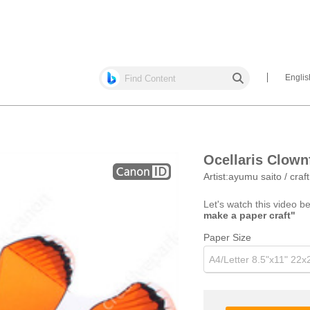
Englis
Ocellaris Clown
Artist:
ayumu saito / craf
Let's watch this video b
make a paper craft"
Paper Size
A4/Letter 8.5"x11" 22