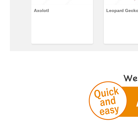
Axolotl
Leopard Geck