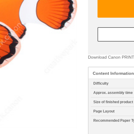
Download Canon PRINT
Content Information
Difficulty
Approx. assembly time
Size of finished product
Page Layout
Recommended Paper T