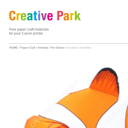
Free paper craft materials
for your Canon printer.
HOME
/
Paper Craft
/
Animals
/
Pet Series
/
Ocellaris Clownfish