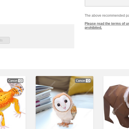
The above recommended paper
Please read the terms of u
prohibited.