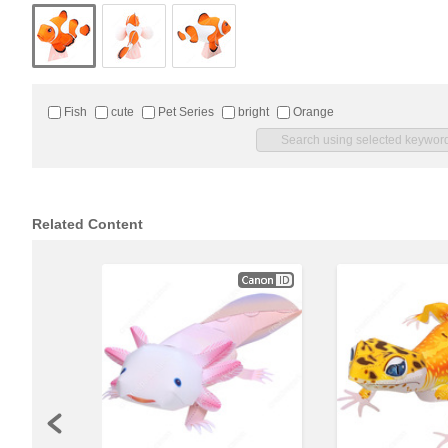
Fish
cute
Pet Series
bright
Orange
Related Content