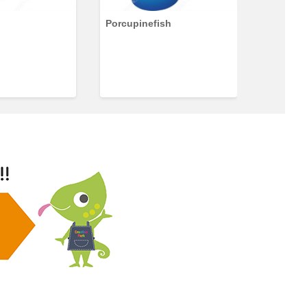
Porcupinefish
Discus