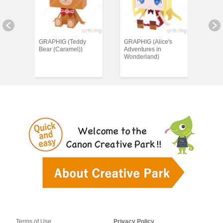
ings)
GRAPHIG (Teddy
GRAPHIG (Alice's
GRAP
Bear (Caramel))
Adventures in
Wonderland)
Terms of Use
Privacy Policy