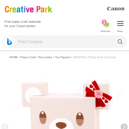
Free paper craft materials
for your Canon printer.
Welcome
Menu
HOME
/
Paper Craft
/
Decorative
/
Toy Figures
/
GRAPHIG (Teddy Bear (Cream))