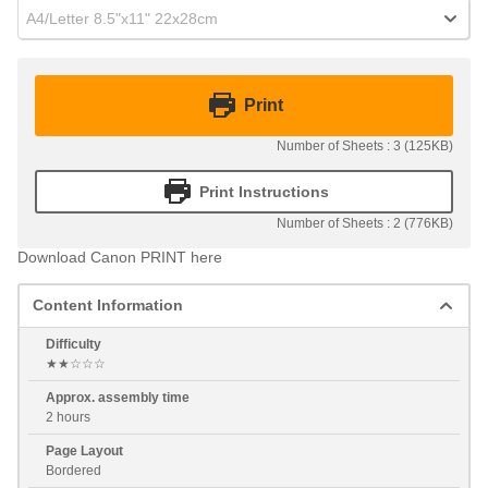
A4/Letter 8.5"x11" 22x28cm
Print
Number of Sheets : 3 (125KB)
Print Instructions
Number of Sheets : 2 (776KB)
Download Canon PRINT here
Content Information
Difficulty
★★☆☆☆
Approx. assembly time
2 hours
Page Layout
Bordered