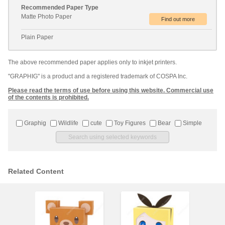
Recommended Paper Type
Matte Photo Paper
Plain Paper
The above recommended paper applies only to inkjet printers.
"GRAPHIG" is a product and a registered trademark of COSPA Inc.
Please read the terms of use before using this website. Commercial use
of the contents is prohibited.
Graphig
Wildlife
cute
Toy Figures
Bear
Simple
Related Content