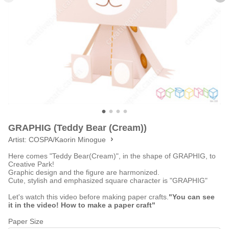
GRAPHIG (Teddy Bear (Cream))
Artist:
COSPA/Kaorin Minogue
Here comes "Teddy Bear(Cream)", in the shape of GRAPHIG, to
Creative Park!
Graphic design and the figure are harmonized.
Cute, stylish and emphasized square character is "GRAPHIG"
Let's watch this video before making paper crafts.
"You can see
it in the video! How to make a paper craft"
Paper Size