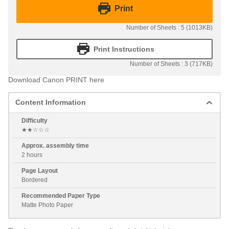
Print
Number of Sheets : 5 (1013KB)
Print Instructions
Number of Sheets : 3 (717KB)
Download Canon PRINT here
Content Information
Difficulty
★★☆☆☆
Approx. assembly time
2 hours
Page Layout
Bordered
Recommended Paper Type
Matte Photo Paper