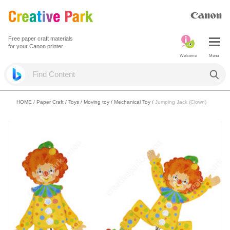
Free paper craft materials
for your Canon printer.
Welcome
Menu
HOME
/
Paper Craft
/
Toys
/
Moving toy / Mechanical Toy
/
Jumping Jack (Clown)