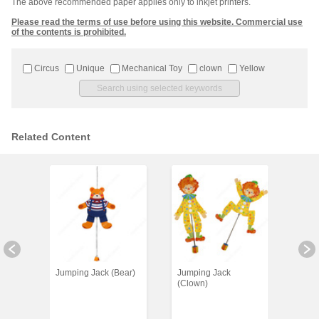
The above recommended paper applies only to inkjet printers.
Please read the terms of use before using this website. Commercial use
of the contents is prohibited.
Circus
Unique
Mechanical Toy
clown
Yellow
Related Content
Jumping Jack (Bear)
Jumping Jack
Clown
(Clown)