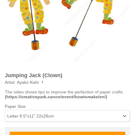
Jumping Jack (Clown)
Artist:
Ayako Kishi
The video shows tips to improve the perfection of paper crafts.
(https://creativepark.canon/event/howtomake/en/)
Paper Size
Letter 8.5"x11" 22x28cm