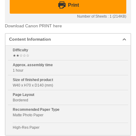
Print
Number of Sheets : 1 (214KB)
Download Canon PRINT here
Content Information
Difficulty
★★☆☆☆
Approx. assembly time
1 hour
Size of finished product
W40 x H70 x D140 (mm)
Page Layout
Bordered
Recommended Paper Type
Matte Photo Paper
High-Res Paper