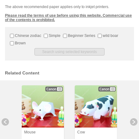
The above recommended paper applies only to inkjet printers.
Please read the terms of use before using this website. Commercial use
of the contents is prohibited.
Chinese zodiac
Simple
Beginner Series
wild boar
Brown
Related Content
Mouse
Cow
Tiger