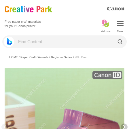
Free paper craft materials
for your Canon printer.
Welcome
Menu
HOME
/
Paper Craft
/
Animals
/
Beginner Series
/
Wild Boar