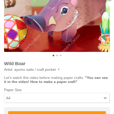
Wild Boar
Artist:
ayumu saito / craft pocket
Let's watch this video before making paper crafts.
"You can see
it in the video! How to make a paper craft"
Paper Size
A4