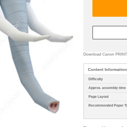
Download Canon PRINT
Content Information
Difficulty
Approx. assembly time
Page Layout
Recommended Paper T