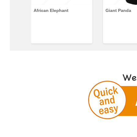
in
African Elephant
Giant Panda