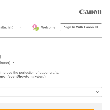
Sign In With Canon ID
Welcome
h(English)
t
inoart)
improve the perfection of paper crafts.
.canon/event/howtomake/en/)