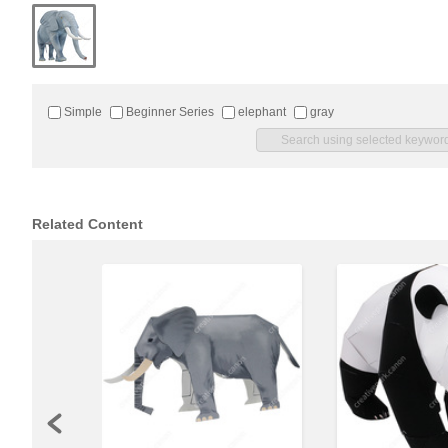
Simple
Beginner Series
elephant
gray
Related Content