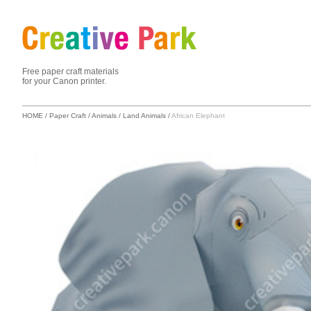
Free paper craft materials
for your Canon printer.
HOME
/
Paper Craft
/
Animals
/
Land Animals
/
African Elephant