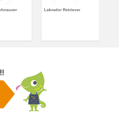
Schnauzer
Labrador Retriever
Shiberi