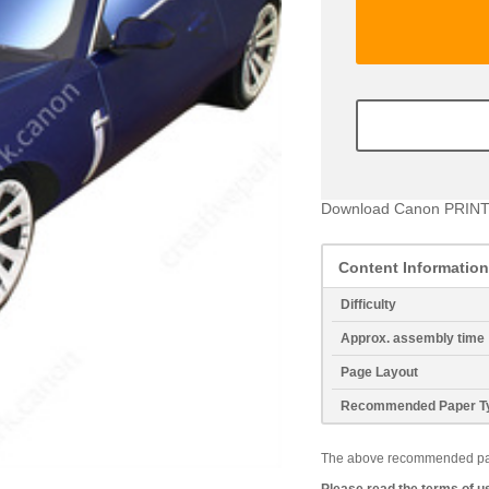
Download Canon PRINT
Content Information
Difficulty
Approx. assembly time
Page Layout
Recommended Paper T
The above recommended paper