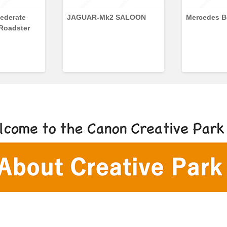
ederate
JAGUAR-Mk2 SALOON
Mercedes B
 Roadster