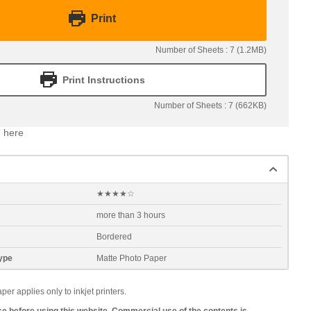
Print
Number of Sheets : 7 (1.2MB)
Print Instructions
Number of Sheets : 7 (662KB)
 here
★★★★☆
more than 3 hours
Bordered
ype
Matte Photo Paper
 applies only to inkjet printers.