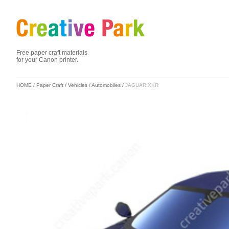
Free paper craft materials
for your Canon printer.
HOME
/
Paper Craft
/
Vehicles
/
Automobiles
/
JAGUAR XKR