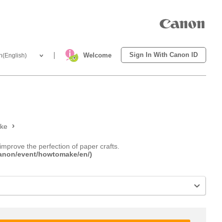
Sign In With Canon ID
Welcome
h(English)
ake
improve the perfection of paper crafts.
.canon/event/howtomake/en/)