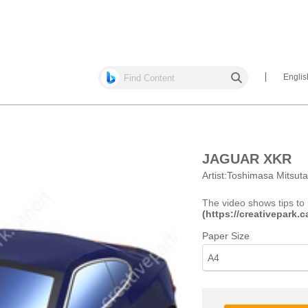
Englis
JAGUAR XKR
Artist:
Toshimasa Mitsut
The video shows tips to 
(https://creativepark
Paper Size
A4