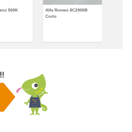
enz 500K
Alfa Romeo 8C2900B
Ford Con
Corto