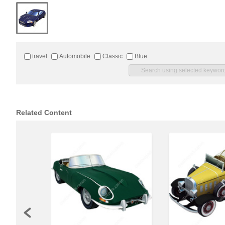
travel
Automobile
Classic
Blue
Related Content