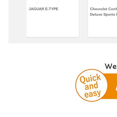
35 Series
JAGUAR E-TYPE
Chevrolet Conf
Deluxe Sports