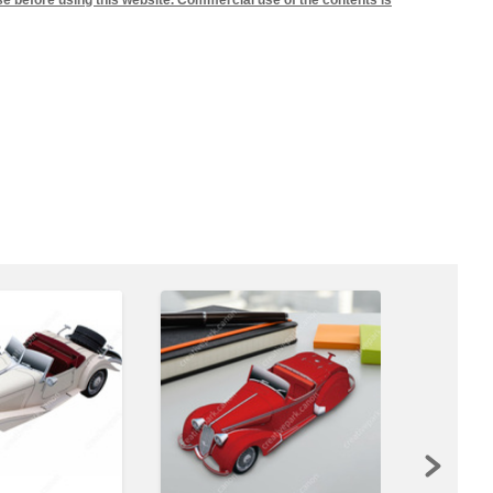
se before using this website. Commercial use of the contents is