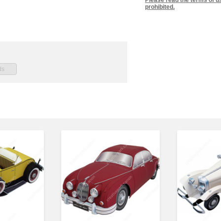
Please read the terms of u
prohibited.