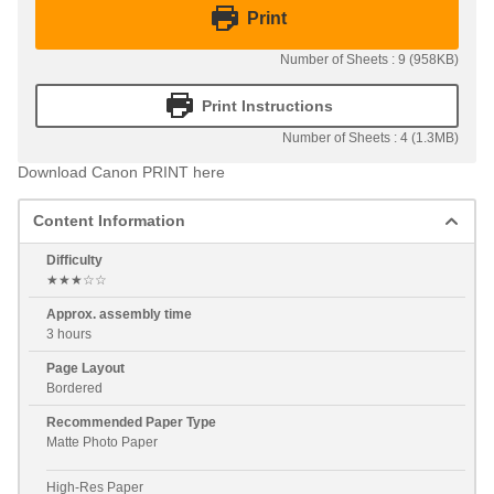
Print
Number of Sheets : 9 (958KB)
Print Instructions
Number of Sheets : 4 (1.3MB)
Download Canon PRINT here
Content Information
Difficulty
★★★☆☆
Approx. assembly time
3 hours
Page Layout
Bordered
Recommended Paper Type
Matte Photo Paper
High-Res Paper