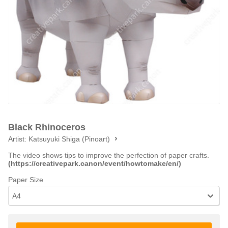
Black Rhinoceros
Artist:
Katsuyuki Shiga (Pinoart)
The video shows tips to improve the perfection of paper crafts.
(https://creativepark.canon/event/howtomake/en/)
Paper Size
A4