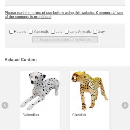
Please read the terms of use before using this website. Commercial use
of the contents is prohibited.
Healing
Mammals
cute
Land Animals
gray
Related Content
Dalmatian
Cheetah
Koal