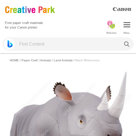
Free paper craft materials
for your Canon printer.
Welcome
Menu
HOME
/
Paper Craft
/
Animals
/
Land Animals
/
Black Rhinoceros