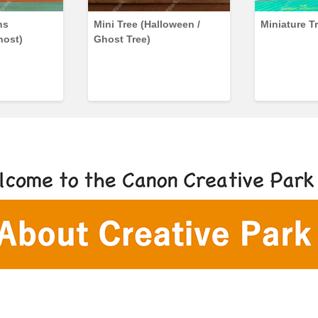
ns
Mini Tree (Halloween /
Miniature T
host)
Ghost Tree)