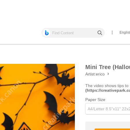
Englis
Mini Tree (Hallo
Artist:
erico
The video shows tips to 
(https://creativepark
Paper Size
A4/Letter 8.5"x11" 22