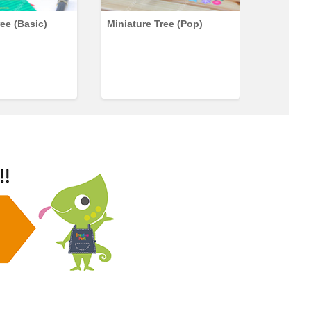
ree (Basic)
Miniature Tree (Pop)
Miniatur
Set