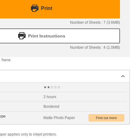
Print
Number of Sheets : 7 (3.6MB)
Print Instructions
Number of Sheets : 4 (1.0MB)
 here
★★☆☆☆
2 hours
Bordered
ype
Matte Photo Paper
 applies only to inkjet printers.