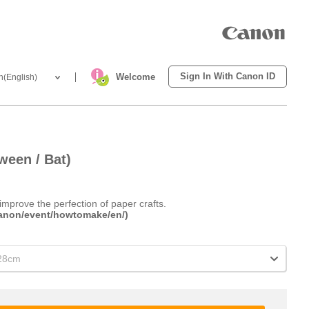
Sign In With Canon ID
Welcome
h(English)
ween / Bat)
improve the perfection of paper crafts.
.canon/event/howtomake/en/)
x28cm