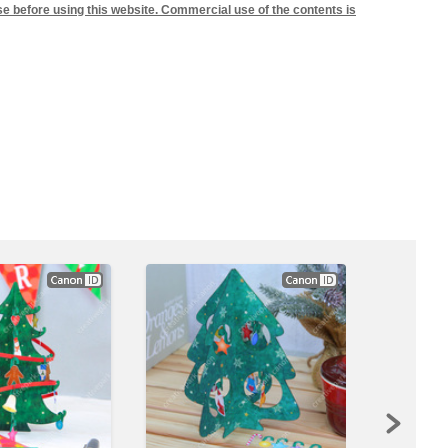
se before using this website. Commercial use of the contents is