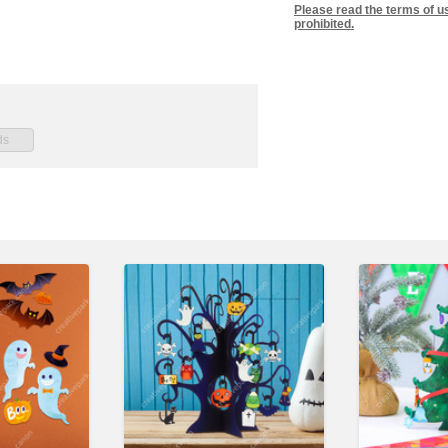
Please read the terms of u
prohibited.