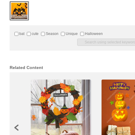
bat
cute
Season
Unique
Halloween
Related Content