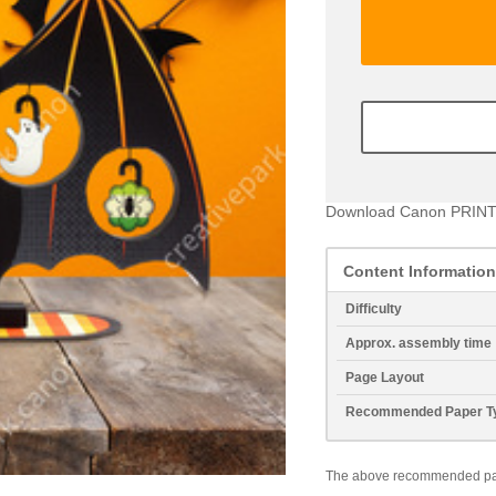
Download Canon PRINT
Content Information
Difficulty
Approx. assembly time
Page Layout
Recommended Paper T
The above recommended paper