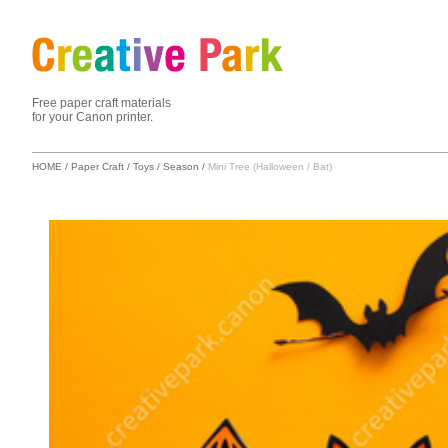
Free paper craft materials
for your Canon printer.
HOME
/
Paper Craft
/
Toys
/
Season
/
Mini Tree (Halloween / Bat)