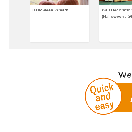
lephant
Halloween Wreath
Wall Decoratio
(Halloween / G