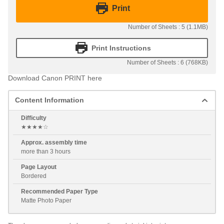
Print
Number of Sheets : 5 (1.1MB)
Print Instructions
Number of Sheets : 6 (768KB)
Download Canon PRINT here
Content Information
Difficulty
★★★★☆
Approx. assembly time
more than 3 hours
Page Layout
Bordered
Recommended Paper Type
Matte Photo Paper