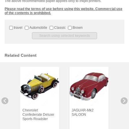
The above recommended paper applies only to inkjet printers.
Please read the terms of use before using this website. Commercial use
of the contents is prohibited.
travel
Automobile
Classic
Brown
Related Content
Chevrolet
JAGUAR-Mk2
Merc
Confederate Deluxe
SALOON
Sports Roadster