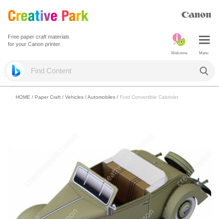
Free paper craft materials
for your Canon printer.
Welcome
Menu
HOME
/
Paper Craft
/
Vehicles
/
Automobiles
/
Ford Convertible Cabriolet