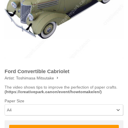
Ford Convertible Cabriolet
Artist:
Toshimasa Mitsutake
The video shows tips to improve the perfection of paper crafts.
(https://creativepark.canon/event/howtomake/en/)
Paper Size
A4