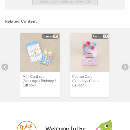
Related Content
Mini Card set
Pop-up Card
Birt
(Message / Birthday /
(Birthday / Cake /
Banne
Gift box)
Balloon)
Mess