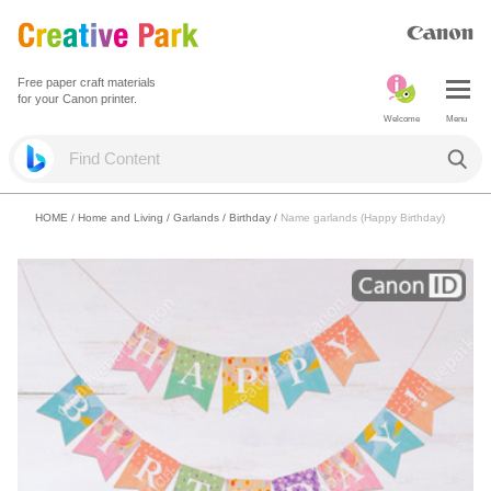
Free paper craft materials
for your Canon printer.
Welcome
Menu
HOME
/
Home and Living
/
Garlands
/
Birthday
/
Name garlands (Happy Birthday)