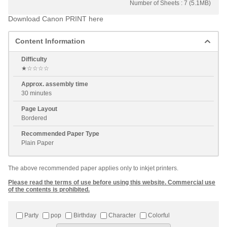
Number of Sheets : 7 (5.1MB)
Download Canon PRINT here
Content Information
Difficulty
★☆☆☆☆
Approx. assembly time
30 minutes
Page Layout
Bordered
Recommended Paper Type
Plain Paper
The above recommended paper applies only to inkjet printers.
Please read the terms of use before using this website. Commercial use
of the contents is prohibited.
Party
pop
Birthday
Character
Colorful