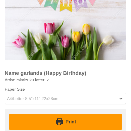
Name garlands (Happy Birthday)
Artist:
mimizuku letter
Paper Size
A4/Letter 8.5"x11" 22x28cm
Print