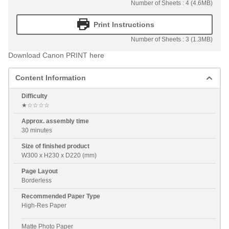
Number of Sheets : 4 (4.6MB)
Print Instructions
Number of Sheets : 3 (1.3MB)
Download Canon PRINT here
Content Information
Difficulty
★☆☆☆☆
Approx. assembly time
30 minutes
Size of finished product
W300 x H230 x D220 (mm)
Page Layout
Borderless
Recommended Paper Type
High-Res Paper
Matte Photo Paper