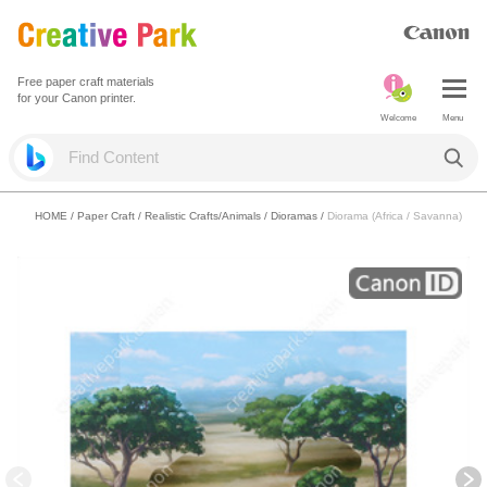
Free paper craft materials
for your Canon printer.
Welcome
Menu
HOME
/
Paper Craft
/
Realistic Crafts/Animals
/
Dioramas
/
Diorama (Africa / Savanna)