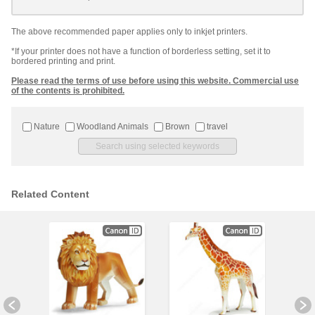
The above recommended paper applies only to inkjet printers.
*If your printer does not have a function of borderless setting, set it to
bordered printing and print.
Please read the terms of use before using this website. Commercial use
of the contents is prohibited.
Nature
Woodland Animals
Brown
travel
Related Content