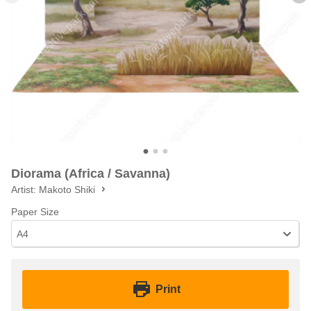
Diorama (Africa / Savanna)
Artist:
Makoto Shiki
Paper Size
A4
Print