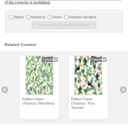
of the contents is prohibited.
Stylish
Botanical
Green
Summer Vacation
Related Content
Pattern Paper
Pattern Paper
Patt
 /
(Tropical / Monstera)
(Tropical / Toco
(Trop
Toucan)
wing