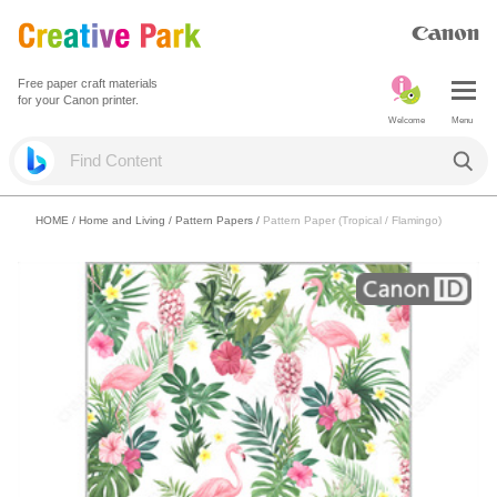
Free paper craft materials
for your Canon printer.
Welcome
Menu
HOME
/
Home and Living
/
Pattern Papers
/
Pattern Paper (Tropical / Flamingo)