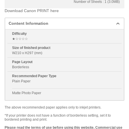
Number of Sheets : 1 (3.0MB)
Download Canon PRINT here
Content Information
Difficulty
★☆☆☆☆
Size of finished product
W210 x H297 (mm)
Page Layout
Borderless
Recommended Paper Type
Plain Paper
Matte Photo Paper
The above recommended paper applies only to inkjet printers.
*If your printer does not have a function of borderless setting, set it to
bordered printing and print.
Please read the terms of use before using this website. Commercial use