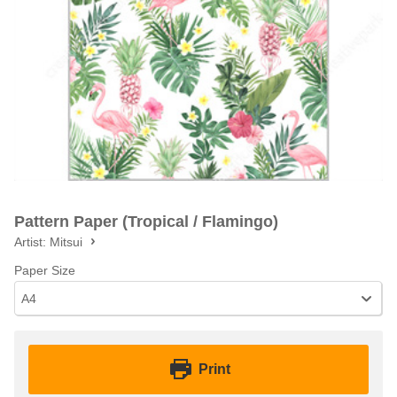
Pattern Paper (Tropical / Flamingo)
Artist:
Mitsui
Paper Size
A4
Print