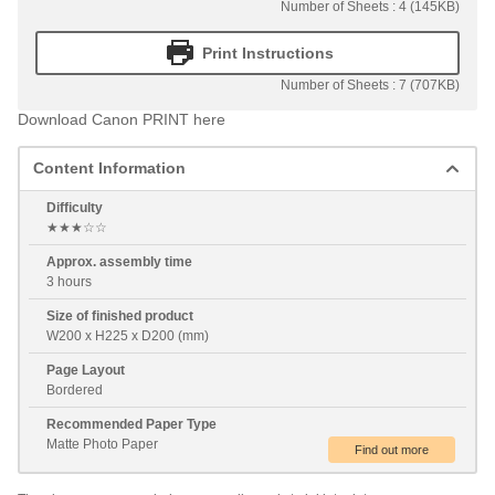
Number of Sheets : 4 (145KB)
Print Instructions
Number of Sheets : 7 (707KB)
Download Canon PRINT here
Content Information
Difficulty
★★★☆☆
Approx. assembly time
3 hours
Size of finished product
W200 x H225 x D200 (mm)
Page Layout
Bordered
Recommended Paper Type
Matte Photo Paper