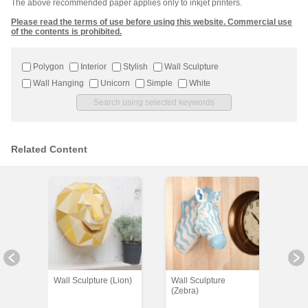
The above recommended paper applies only to inkjet printers.
Please read the terms of use before using this website. Commercial use
of the contents is prohibited.
Polygon
Interior
Stylish
Wall Sculpture
Wall Hanging
Unicorn
Simple
White
Related Content
Wall Sculpture (Lion)
Wall Sculpture
Wall 
(Zebra)
(Dra