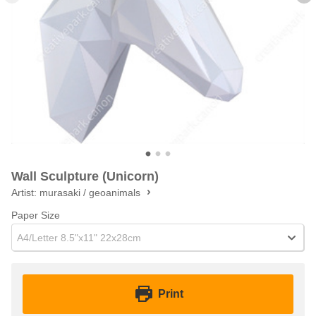
Wall Sculpture (Unicorn)
Artist:
murasaki / geoanimals
Paper Size
A4/Letter 8.5"x11" 22x28cm
Print