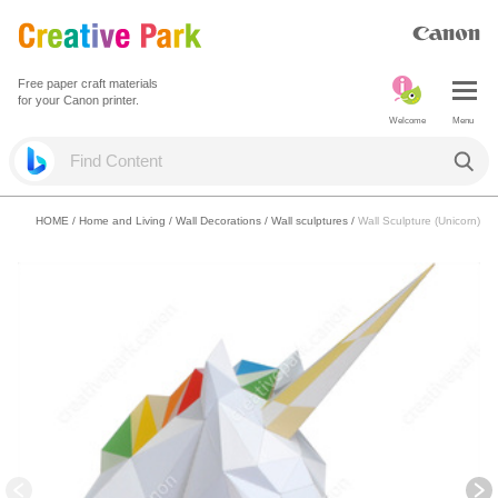
Free paper craft materials
for your Canon printer.
Welcome
Menu
HOME
/
Home and Living
/
Wall Decorations
/
Wall sculptures
/
Wall Sculpture (Unicorn)