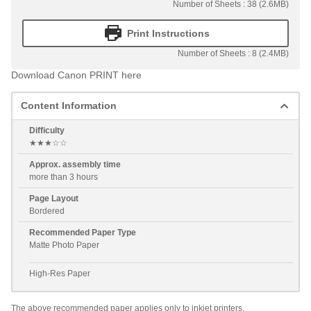
Number of Sheets : 38 (2.6MB)
Print Instructions
Number of Sheets : 8 (2.4MB)
Download Canon PRINT here
Content Information
Difficulty
★★★☆☆
Approx. assembly time
more than 3 hours
Page Layout
Bordered
Recommended Paper Type
Matte Photo Paper
High-Res Paper
The above recommended paper applies only to inkjet printers.