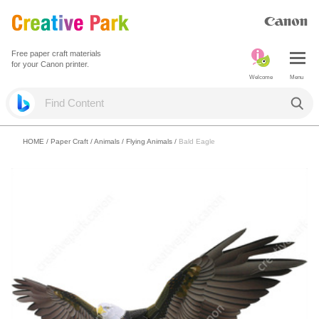
Free paper craft materials
for your Canon printer.
Welcome
Menu
HOME
/
Paper Craft
/
Animals
/
Flying Animals
/
Bald Eagle