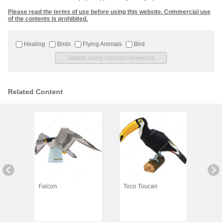
Please read the terms of use before using this website. Commercial use
of the contents is prohibited.
Healing
Birds
Flying Animals
Bird
Related Content
Falcon
Toco Toucan
Gree