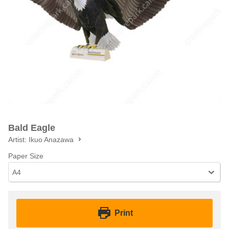
Bald Eagle
Artist:
Ikuo Anazawa
Paper Size
A4
Print