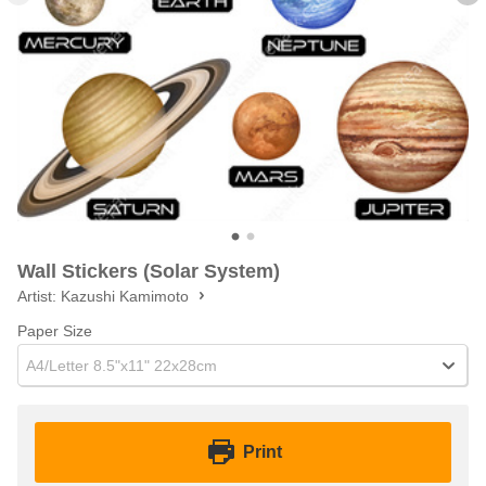
Wall Stickers (Solar System)
Artist:
Kazushi Kamimoto
Paper Size
A4/Letter 8.5"x11" 22x28cm
Print