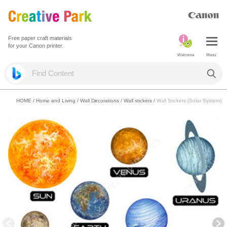
Free paper craft materials
for your Canon printer.
Welcome
Menu
HOME
/
Home and Living
/
Wall Decorations
/
Wall stickers
/
Wall Stickers (Solar System)