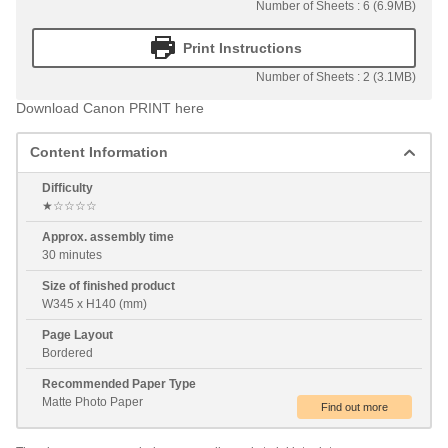
Number of Sheets : 6 (6.9MB)
Print Instructions
Number of Sheets : 2 (3.1MB)
Download Canon PRINT here
Content Information
Difficulty
★☆☆☆☆
Approx. assembly time
30 minutes
Size of finished product
W345 x H140 (mm)
Page Layout
Bordered
Recommended Paper Type
Matte Photo Paper