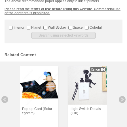
The above recommended paper applies only to inkjet printers.
Please read the terms of use before using this website. Commercial use
of the contents is prohibited.
Interior
Planet
Wall Sticker
Space
Colorful
Related Content
er
Pop-up Card (Solar
Light Switch Decals
Wall
ean
System)
(Girl)
(Rabb